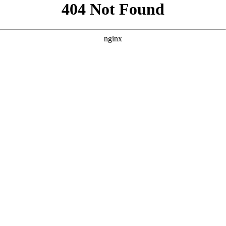
```html
```